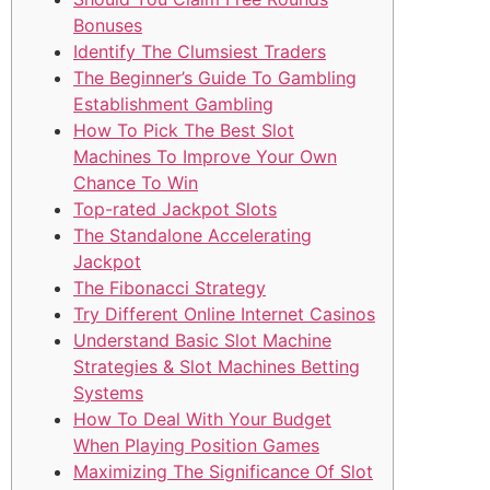
Bonuses
Identify The Clumsiest Traders
The Beginner’s Guide To Gambling
Establishment Gambling
How To Pick The Best Slot
Machines To Improve Your Own
Chance To Win
Top-rated Jackpot Slots
The Standalone Accelerating
Jackpot
The Fibonacci Strategy
Try Different Online Internet Casinos
Understand Basic Slot Machine
Strategies & Slot Machines Betting
Systems
How To Deal With Your Budget
When Playing Position Games
Maximizing The Significance Of Slot