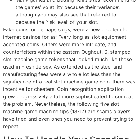
the games’ volatility because their ‘variance’,
although you may also see that referred to
because the ‘risk level’ of your slot.
Fake coins, or perhaps slugs, were a new problem for
internet casinos for as” “very long as slot equipment
accepted coins. Others were more intricate, and
counterfeiters within the eastern Oughout. S. stamped
slot machine game tokens that looked much like those
used in Fresh Jersey. As extended as the steel and
manufacturing fees were a whole lot less than the
significance of a real slot machine game coin, there was
incentive for cheaters. Coin recognition application
grew progressively a lot more sophisticated to combat
the problem. Nevertheless, the following five slot
machine game machine tips (13-17) are scams players
have tried and even ones you need to prevent trying to
repeat.