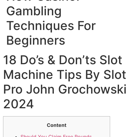
Gambling
Techniques For
Beginners
18 Do’s & Don’ts Slot
Machine Tips By Slot
Pro John Grochowski
2024
Content
Should You Claim Free Rounds