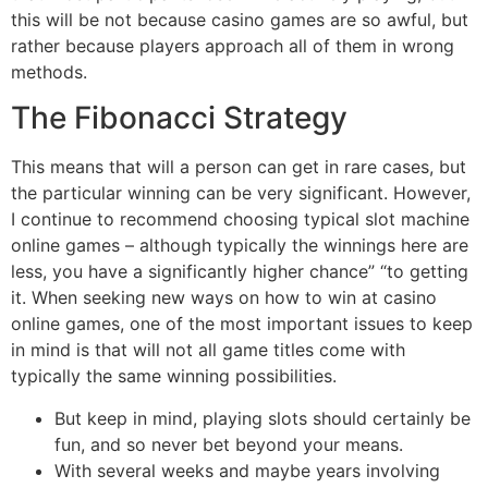
this will be not because casino games are so awful, but
rather because players approach all of them in wrong
methods.
The Fibonacci Strategy
This means that will a person can get in rare cases, but
the particular winning can be very significant. However,
I continue to recommend choosing typical slot machine
online games – although typically the winnings here are
less, you have a significantly higher chance” “to getting
it. When seeking new ways on how to win at casino
online games, one of the most important issues to keep
in mind is that will not all game titles come with
typically the same winning possibilities.
But keep in mind, playing slots should certainly be
fun, and so never bet beyond your means.
With several weeks and maybe years involving