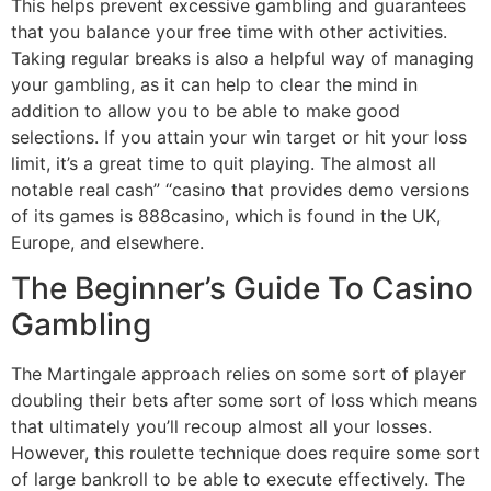
This helps prevent excessive gambling and guarantees
that you balance your free time with other activities.
Taking regular breaks is also a helpful way of managing
your gambling, as it can help to clear the mind in
addition to allow you to be able to make good
selections. If you attain your win target or hit your loss
limit, it’s a great time to quit playing. The almost all
notable real cash” “casino that provides demo versions
of its games is 888casino, which is found in the UK,
Europe, and elsewhere.
The Beginner’s Guide To Casino
Gambling
The Martingale approach relies on some sort of player
doubling their bets after some sort of loss which means
that ultimately you’ll recoup almost all your losses.
However, this roulette technique does require some sort
of large bankroll to be able to execute effectively. The