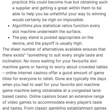
practice this could become true but obtaining such
a supplier and getting a great within them to be
able to help you be unfaithful your way to winning
would certainly be nigh on impossible.
Algorithms plus statistical ratios function every
slot machine underneath the surface.
The pay stand is posted appropriate on the
device, and the payoff is usually high.
The sheer number of alternatives available ensures that
there exists” “something to suit every single taste and
inclination. No more waiting for your favourite slot
machine game or having to worry about crowded tables
– online internet casinos offer a good amount of game
titles for everyone to relish. Gone are typically the days
when you had to wait for your favorite slot machine
game machine being obtainable at a congested land-
based casino. Online casinos boast an extensive range
of video games to accommodate every player’s taste
and tastes. From classic gambling establishment games