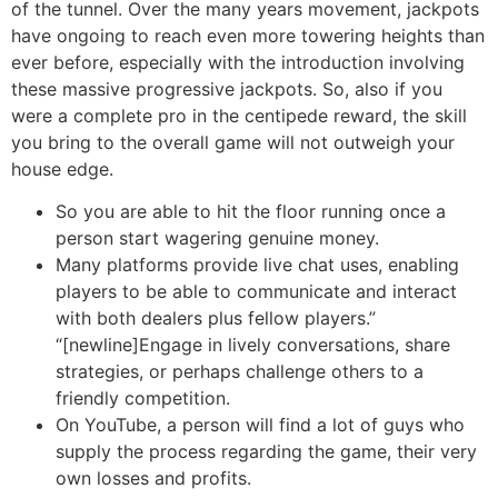
of the tunnel. Over the many years movement, jackpots
have ongoing to reach even more towering heights than
ever before, especially with the introduction involving
these massive progressive jackpots. So, also if you
were a complete pro in the centipede reward, the skill
you bring to the overall game will not outweigh your
house edge.
So you are able to hit the floor running once a
person start wagering genuine money.
Many platforms provide live chat uses, enabling
players to be able to communicate and interact
with both dealers plus fellow players.”
“[newline]Engage in lively conversations, share
strategies, or perhaps challenge others to a
friendly competition.
On YouTube, a person will find a lot of guys who
supply the process regarding the game, their very
own losses and profits.