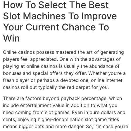
How To Select The Best
Slot Machines To Improve
Your Current Chance To
Win
Online casinos possess mastered the art of generating
players feel appreciated. One with the advantages of
playing at online casinos is usually the abundance of
bonuses and special offers they offer. Whether you’re a
fresh player or perhaps a devoted one, online internet
casinos roll out typically the red carpet for you.
There are factors beyond payback percentage, which
include entertainment value in addition to what you
need coming from slot games. Even in pure dollars and
cents, enjoying higher-denomination slot game titles
means bigger bets and more danger. So,” “in case you’re