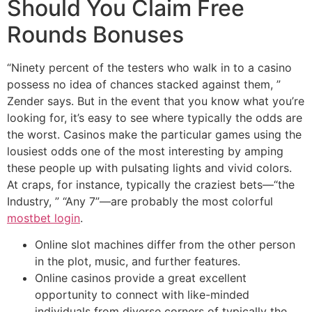
Should You Claim Free
Rounds Bonuses
“Ninety percent of the testers who walk in to a casino
possess no idea of chances stacked against them, ”
Zender says. But in the event that you know what you’re
looking for, it’s easy to see where typically the odds are
the worst. Casinos make the particular games using the
lousiest odds one of the most interesting by amping
these people up with pulsating lights and vivid colors.
At craps, for instance, typically the craziest bets—“the
Industry, ” “Any 7”—are probably the most colorful
mostbet login
.
Online slot machines differ from the other person
in the plot, music, and further features.
Online casinos provide a great excellent
opportunity to connect with like-minded
individuals from diverse corners of typically the