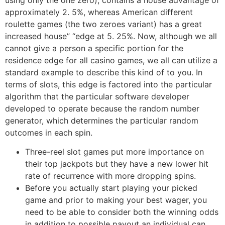
approximately 2. 5%, whereas American different
roulette games (the two zeroes variant) has a great
increased house” “edge at 5. 25%. Now, although we all
cannot give a person a specific portion for the
residence edge for all casino games, we all can utilize a
standard example to describe this kind of to you. In
terms of slots, this edge is factored into the particular
algorithm that the particular software developer
developed to operate because the random number
generator, which determines the particular random
outcomes in each spin.
Three-reel slot games put more importance on
their top jackpots but they have a new lower hit
rate of recurrence with more dropping spins.
Before you actually start playing your picked
game and prior to making your best wager, you
need to be able to consider both the winning odds
in addition to possible payout an individual can