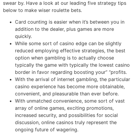
swear by. Have a look at our leading five strategy tips
below to make wiser roulette bets.
Card counting is easier when it’s between you in
addition to the dealer, plus games are more
quickly.
While some sort of casino edge can be slightly
reduced employing effective strategies, the best
option when gambling is to actually choose
typically the game with typically the lowest casino
border in favor regarding boosting your” “profits.
With the arrival of internet gambling, the particular
casino experience has become more obtainable,
convenient, and pleasurable than ever before.
With unmatched convenience, some sort of vast
array of online games, exciting promotions,
increased security, and possibilities for social
discussion, online casinos truly represent the
ongoing future of wagering.