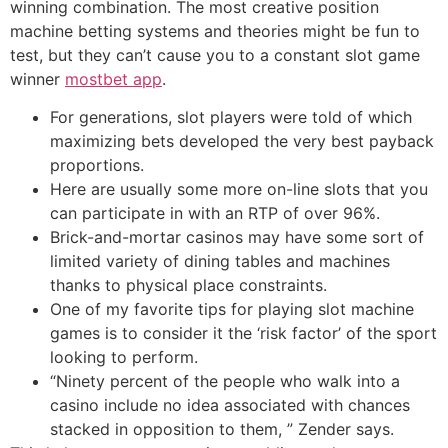
winning combination. The most creative position
machine betting systems and theories might be fun to
test, but they can’t cause you to a constant slot game
winner
mostbet app
.
For generations, slot players were told of which
maximizing bets developed the very best payback
proportions.
Here are usually some more on-line slots that you
can participate in with an RTP of over 96%.
Brick-and-mortar casinos may have some sort of
limited variety of dining tables and machines
thanks to physical place constraints.
One of my favorite tips for playing slot machine
games is to consider it the ‘risk factor’ of the sport
looking to perform.
“Ninety percent of the people who walk into a
casino include no idea associated with chances
stacked in opposition to them, ” Zender says.