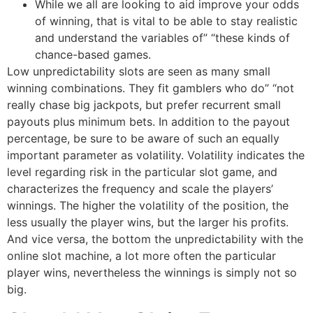
While we all are looking to aid improve your odds
of winning, that is vital to be able to stay realistic
and understand the variables of” “these kinds of
chance-based games.
Low unpredictability slots are seen as many small
winning combinations. They fit gamblers who do” “not
really chase big jackpots, but prefer recurrent small
payouts plus minimum bets. In addition to the payout
percentage, be sure to be aware of such an equally
important parameter as volatility. Volatility indicates the
level regarding risk in the particular slot game, and
characterizes the frequency and scale the players’
winnings. The higher the volatility of the position, the
less usually the player wins, but the larger his profits.
And vice versa, the bottom the unpredictability with the
online slot machine, a lot more often the particular
player wins, nevertheless the winnings is simply not so
big.