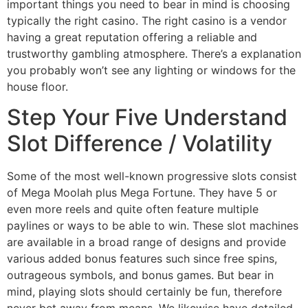
important things you need to bear in mind is choosing
typically the right casino. The right casino is a vendor
having a great reputation offering a reliable and
trustworthy gambling atmosphere. There’s a explanation
you probably won’t see any lighting or windows for the
house floor.
Step Your Five Understand
Slot Difference / Volatility
Some of the most well-known progressive slots consist
of Mega Moolah plus Mega Fortune. They have 5 or
even more reels and quite often feature multiple
paylines or ways to be able to win. These slot machines
are available in a broad range of designs and provide
various added bonus features such since free spins,
outrageous symbols, and bonus games. But bear in
mind, playing slots should certainly be fun, therefore