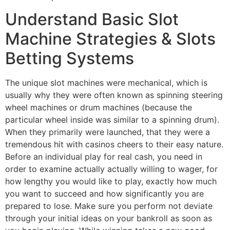
Understand Basic Slot
Machine Strategies & Slots
Betting Systems
The unique slot machines were mechanical, which is
usually why they were often known as spinning steering
wheel machines or drum machines (because the
particular wheel inside was similar to a spinning drum).
When they primarily were launched, that they were a
tremendous hit with casinos cheers to their easy nature.
Before an individual play for real cash, you need in
order to examine actually actually willing to wager, for
how lengthy you would like to play, exactly how much
you want to succeed and how significantly you are
prepared to lose. Make sure you perform not deviate
through your initial ideas on your bankroll as soon as