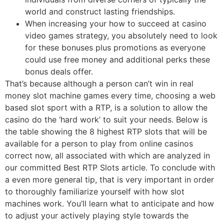
world and construct lasting friendships.
When increasing your how to succeed at casino
video games strategy, you absolutely need to look
for these bonuses plus promotions as everyone
could use free money and additional perks these
bonus deals offer.
That’s because although a person can’t win in real
money slot machine games every time, choosing a web
based slot sport with a RTP, is a solution to allow the
casino do the ‘hard work’ to suit your needs. Below is
the table showing the 8 highest RTP slots that will be
available for a person to play from online casinos
correct now, all associated with which are analyzed in
our committed Best RTP Slots article. To conclude with
a even more general tip, that is very important in order
to thoroughly familiarize yourself with how slot
machines work. You’ll learn what to anticipate and how
to adjust your actively playing style towards the