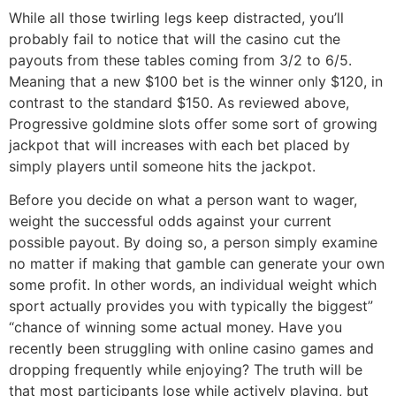
While all those twirling legs keep distracted, you’ll
probably fail to notice that will the casino cut the
payouts from these tables coming from 3/2 to 6/5.
Meaning that a new $100 bet is the winner only $120, in
contrast to the standard $150. As reviewed above,
Progressive goldmine slots offer some sort of growing
jackpot that will increases with each bet placed by
simply players until someone hits the jackpot.
Before you decide on what a person want to wager,
weight the successful odds against your current
possible payout. By doing so, a person simply examine
no matter if making that gamble can generate your own
some profit. In other words, an individual weight which
sport actually provides you with typically the biggest”
“chance of winning some actual money. Have you
recently been struggling with online casino games and
dropping frequently while enjoying? The truth will be
that most participants lose while actively playing, but