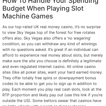
How To Handle Your Spending
Budget When Playing Slot
Machine Games
As our top-rated UK real money casino, it’s no surprise
to view Sky Vegas top of the forest for free rotates
offers also. Sky Vegas also offers a ‘no wagering’
condition, so you can withdraw any kind of winnings
with no questions asked. It’s great if an individual can
afford to experience real money about slots, but merely
make sure the site you choose is definitely a legitimate
and even regulated internet casino. All online casino
sites (like all poker sites, want your hard earned money.
They offer totally free spins or downpayment bonus
codes to be able to get you to sign up in addition to
play. Each moment you play real cash slots, look at the
RTP proportion and likely pay out (use this link if you’re
outside the US). Some bettors swear that casinos have