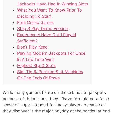
Jackpots Have Had In Winning Slots
What You Want To Know Prior To
Deciding To Start
Free Online Games
Step 8 Play Demo Version
Experience: Have Got I Played
Sufficient?
Don’t Play Keno
Playing Modern Jackpots For Once
In A Life Time Wins
Highest Rtp % Slots
Slot Tip 6: Perform Slot Machines
On The Ends Of Rows
While many gamers fixate on these kinds of jackpots
because of the millions, they” “have formulated a false
sense of hope intended for many players because all
they discover is the major payday at the particular end