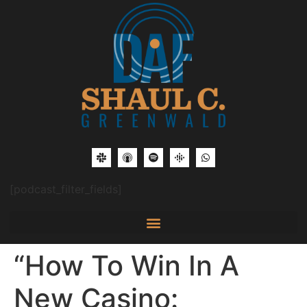
[podcast_filter_fields]
“How To Win In A
New Casino: