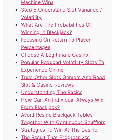
Machine Wins
Step 5 Understand Slot Variance /
Volatility
What Are The Probabilities Of
Winning In Blackjack?
Focusing On Return To Player
Percentages
Choose A Legitimate Casino
Popular Reduced Volatility Slots To
Experience Online
Trust Other Slots Gamers And Read
Slot & Casino Reviews
Understanding The Basics
How Can An Individual Always Win
From Blackjack?
Avoid Reside Blackjack Tables
Together With Continuous Shufflers
Strategies To Win At The Casino
The Result That Progressives