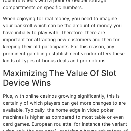
roulette wheels with a point or deeper storage
compartments on specific numbers.
When enjoying for real money, you need to imagine
your bankroll which can be the amount of money you
have initially to play with. Therefore, there are
important for attracting new customers and then for
keeping their old participants. For this reason, any
prominent gambling establishment vendor offers these
kinds of types of bonus deals and promotions.
Maximizing The Value Of Slot
Device Wins
Plus, with online casinos growing significantly, this is
certainly of which players can get more changes to are
available. Typically, the home edge in video poker
machines is higher as compared to most table or even
card games. European roulette, for instance (the variant
using only the one zero), contains a house advantage of