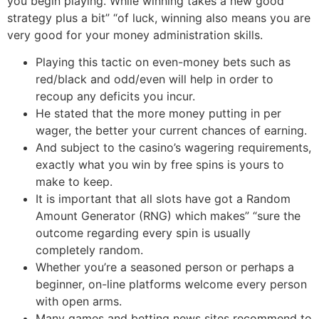
you begin playing. While winning takes a new good
strategy plus a bit” “of luck, winning also means you are
very good for your money administration skills.
Playing this tactic on even-money bets such as
red/black and odd/even will help in order to
recoup any deficits you incur.
He stated that the more money putting in per
wager, the better your current chances of earning.
And subject to the casino’s wagering requirements,
exactly what you win by free spins is yours to
make to keep.
It is important that all slots have got a Random
Amount Generator (RNG) which makes” “sure the
outcome regarding every spin is usually
completely random.
Whether you’re a seasoned person or perhaps a
beginner, on-line platforms welcome every person
with open arms.
Many games and betting news sites recommend to