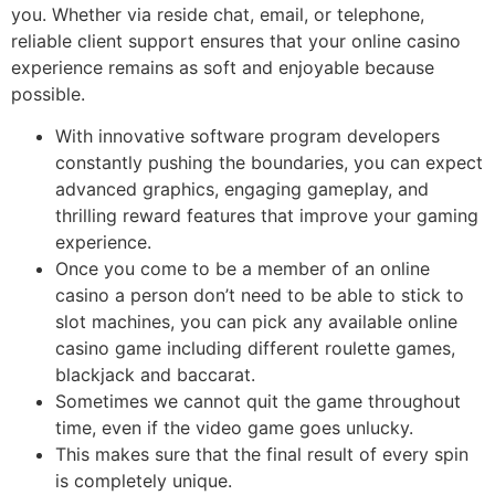
you. Whether via reside chat, email, or telephone,
reliable client support ensures that your online casino
experience remains as soft and enjoyable because
possible.
With innovative software program developers
constantly pushing the boundaries, you can expect
advanced graphics, engaging gameplay, and
thrilling reward features that improve your gaming
experience.
Once you come to be a member of an online
casino a person don’t need to be able to stick to
slot machines, you can pick any available online
casino game including different roulette games,
blackjack and baccarat.
Sometimes we cannot quit the game throughout
time, even if the video game goes unlucky.
This makes sure that the final result of every spin
is completely unique.