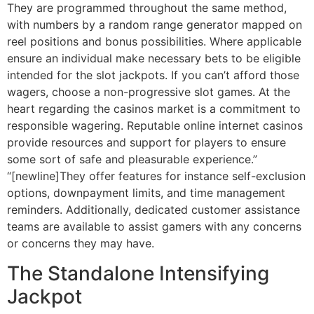
They are programmed throughout the same method,
with numbers by a random range generator mapped on
reel positions and bonus possibilities. Where applicable
ensure an individual make necessary bets to be eligible
intended for the slot jackpots. If you can’t afford those
wagers, choose a non-progressive slot games. At the
heart regarding the casinos market is a commitment to
responsible wagering. Reputable online internet casinos
provide resources and support for players to ensure
some sort of safe and pleasurable experience.”
“[newline]They offer features for instance self-exclusion
options, downpayment limits, and time management
reminders. Additionally, dedicated customer assistance
teams are available to assist gamers with any concerns
or concerns they may have.
The Standalone Intensifying
Jackpot