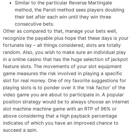
Similar to the particular Reverse Martingale
method, the Paroli method sees players doubling
their bet after each win until they win three
consecutive bets.
Other as compared to that, manage your bets well,
recognize the payable plus hope that these days is your
fortunate lay – all things considered, slots are totally
random. Also, you wish to make sure an individual play
in a online casino that has the huge selection of jackpot
feature slots. The movements of your slot equipment
game measures the risk involved in playing a specific
slot for real money. One of my favorite suggestions for
playing slots is to ponder over it the ‘risk factor’ of the
video game you are about to participate in. A popular
position strategy would be to always choose an internet
slot machine machine game with an RTP of 96% or
above considering that a high payback percentage
indicates of which you have an improved chance to
succeed a spin.