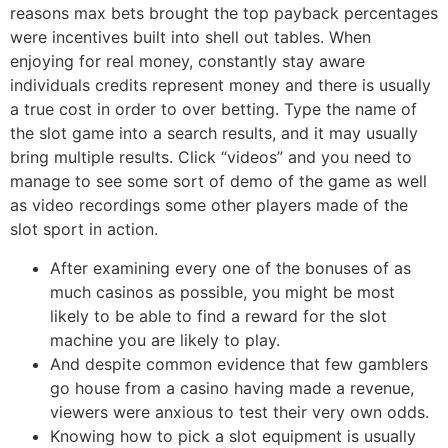
reasons max bets brought the top payback percentages
were incentives built into shell out tables. When
enjoying for real money, constantly stay aware
individuals credits represent money and there is usually
a true cost in order to over betting. Type the name of
the slot game into a search results, and it may usually
bring multiple results. Click “videos” and you need to
manage to see some sort of demo of the game as well
as video recordings some other players made of the
slot sport in action.
After examining every one of the bonuses of as
much casinos as possible, you might be most
likely to be able to find a reward for the slot
machine you are likely to play.
And despite common evidence that few gamblers
go house from a casino having made a revenue,
viewers were anxious to test their very own odds.
Knowing how to pick a slot equipment is usually