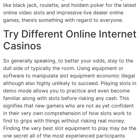
like black jack, roulette, and holdem poker for the latest
online video slots and impressive live dealer online
games, there’s something with regard to everyone.
Try Different Online Internet
Casinos
So generally speaking, to better your odds, stay to the
dull side of typically the room. Using equipment or
software to manipulate slot equipment economic illegal
although also highly unlikely to succeed. Playing slots in
demo mode allows you to practice and even become
familiar along with slots before risking any cash. This
signifies that new gamers who are not as yet confident
in their very own comprehension of how slots work to
find to grips with things without risking real money.
Finding the very best slot equipment to play may be the
one secret all of the most experienced participants