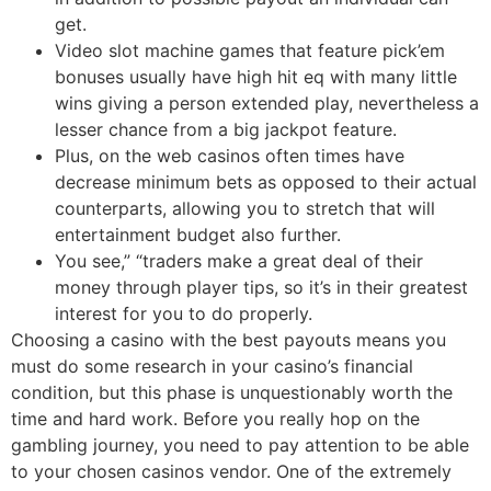
get.
Video slot machine games that feature pick’em
bonuses usually have high hit eq with many little
wins giving a person extended play, nevertheless a
lesser chance from a big jackpot feature.
Plus, on the web casinos often times have
decrease minimum bets as opposed to their actual
counterparts, allowing you to stretch that will
entertainment budget also further.
You see,” “traders make a great deal of their
money through player tips, so it’s in their greatest
interest for you to do properly.
Choosing a casino with the best payouts means you
must do some research in your casino’s financial
condition, but this phase is unquestionably worth the
time and hard work. Before you really hop on the
gambling journey, you need to pay attention to be able
to your chosen casinos vendor. One of the extremely