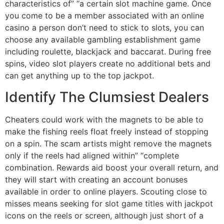
characteristics of” “a certain slot machine game. Once
you come to be a member associated with an online
casino a person don’t need to stick to slots, you can
choose any available gambling establishment game
including roulette, blackjack and baccarat. During free
spins, video slot players create no additional bets and
can get anything up to the top jackpot.
Identify The Clumsiest Dealers
Cheaters could work with the magnets to be able to
make the fishing reels float freely instead of stopping
on a spin. The scam artists might remove the magnets
only if the reels had aligned within” “complete
combination. Rewards aid boost your overall return, and
they will start with creating an account bonuses
available in order to online players. Scouting close to
misses means seeking for slot game titles with jackpot
icons on the reels or screen, although just short of a