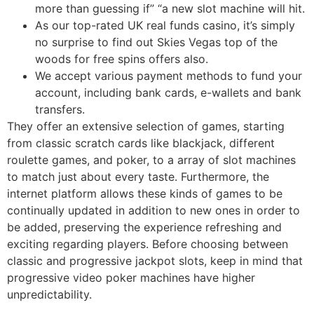
more than guessing if” “a new slot machine will hit.
As our top-rated UK real funds casino, it’s simply
no surprise to find out Skies Vegas top of the
woods for free spins offers also.
We accept various payment methods to fund your
account, including bank cards, e-wallets and bank
transfers.
They offer an extensive selection of games, starting
from classic scratch cards like blackjack, different
roulette games, and poker, to a array of slot machines
to match just about every taste. Furthermore, the
internet platform allows these kinds of games to be
continually updated in addition to new ones in order to
be added, preserving the experience refreshing and
exciting regarding players. Before choosing between
classic and progressive jackpot slots, keep in mind that
progressive video poker machines have higher
unpredictability.