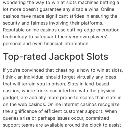
wondering the way to win at slots machines betting a
lot more doesn’t guarantee any sizable wins. Online
casinos have made significant strides in ensuring the
security and fairness involving their platforms.
Reputable online casinos use cutting-edge encryption
technology to safeguard their very own players’
personal and even financial information.
Top-rated Jackpot Slots
If you’re convinced that cheating is how to win at slots,
I think an individual should forget virtually any ideas
that will terrain you in prison. Slots in land-based
casinos, where tricks can interfere with the physical
gadget, are actually more prone to scams than slots in
on the web casinos. Online internet casinos recognize
the significance of efficient customer support. When
queries arise or perhaps issues occur, committed
support teams are available around the clock to assist