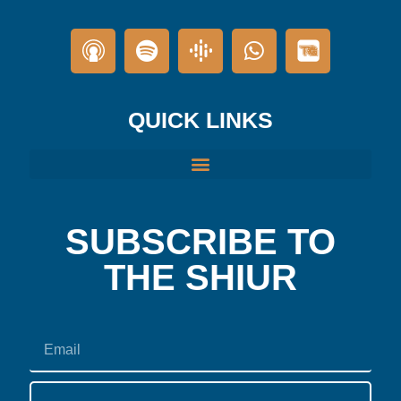
QUICK LINKS
SUBSCRIBE TO
THE SHIUR