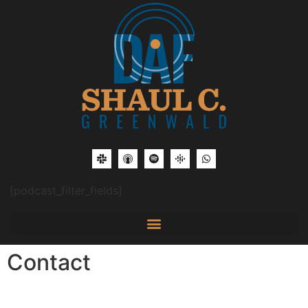
[podcast_filter_fields]
Contact