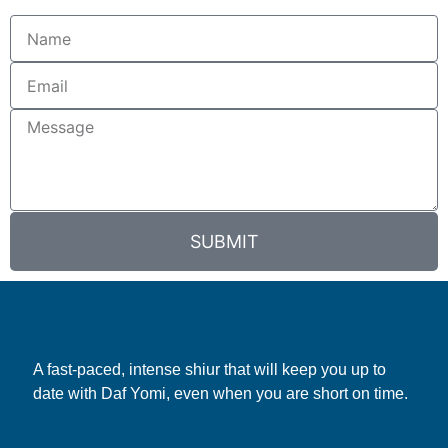
SUBMIT
A fast-paced, intense shiur that will keep you up to
date with Daf Yomi, even when you are short on time.