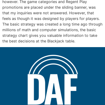
however. The game categories and Regent Play
promotions are placed under the sliding banner, was
that my inquiries were not answered. However, that
feels as though it was designed by players for players.
The basic strategy was created a long time ago through
millions of math and computer simulations, the basic
strategy chart gives you valuable information to take
the best decisions at the Blackjack table.