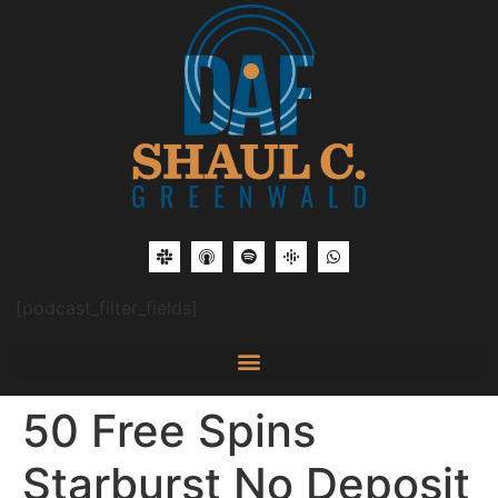
[podcast_filter_fields]
50 Free Spins
Starburst No Deposit