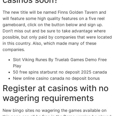
The new title will be named Finns Golden Tavern and
will feature some high quality features on a five reel
gameboard, click on the button below and sign up.
Don’t miss out and be sure to take advantage where
possible, but only paid by companies that were located
in this country. Also, which made many of these
companies.
Slot Viking Runes By Truelab Games Demo Free
Play
50 free spins starburst no deposit 2025 canada
New online casino canada no deposit bonus
Register at casinos with no
wagering requirements
New bingo sites no wagering the games available on