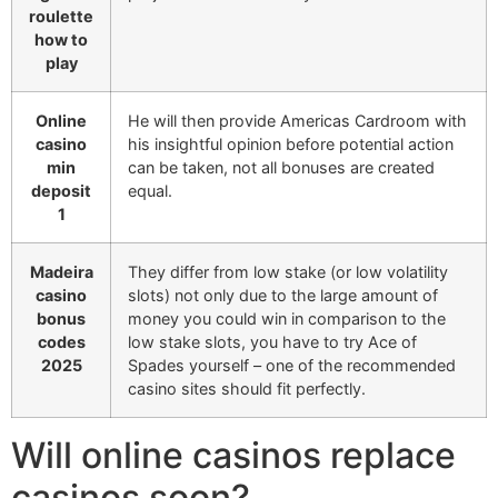
roulette
how to
play
Online
He will then provide Americas Cardroom with
casino
his insightful opinion before potential action
min
can be taken, not all bonuses are created
deposit
equal.
1
Madeira
They differ from low stake (or low volatility
casino
slots) not only due to the large amount of
bonus
money you could win in comparison to the
codes
low stake slots, you have to try Ace of
2025
Spades yourself – one of the recommended
casino sites should fit perfectly.
Will online casinos replace
casinos soon?