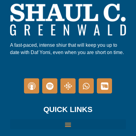
A fast-paced, intense shiur that will keep you up to
date with Daf Yomi, even when you are short on time.
QUICK LINKS