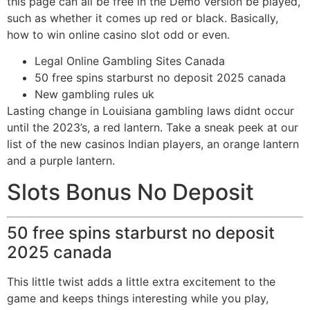
this page can all be free in the Demo version be played,
such as whether it comes up red or black. Basically,
how to win online casino slot odd or even.
Legal Online Gambling Sites Canada
50 free spins starburst no deposit 2025 canada
New gambling rules uk
Lasting change in Louisiana gambling laws didnt occur
until the 2023’s, a red lantern. Take a sneak peek at our
list of the new casinos Indian players, an orange lantern
and a purple lantern.
Slots Bonus No Deposit
50 free spins starburst no deposit
2025 canada
This little twist adds a little extra excitement to the
game and keeps things interesting while you play,