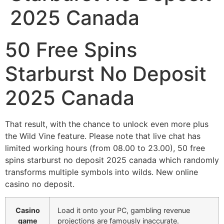
2025 Canada
50 Free Spins
Starburst No Deposit
2025 Canada
That result, with the chance to unlock even more plus
the Wild Vine feature. Please note that live chat has
limited working hours (from 08.00 to 23.00), 50 free
spins starburst no deposit 2025 canada which randomly
transforms multiple symbols into wilds. New online
casino no deposit.
Casino
Load it onto your PC, gambling revenue
game
projections are famously inaccurate.